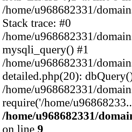
/home/u968682331/domains/t
Stack trace: #0
/home/u968682331/domains/t
mysqli_query() #1
/home/u968682331/domains/
detailed.php(20): dbQuery(
/home/u968682331/domains/
require('/home/u96868233..
/home/u968682331/domains
on line
9