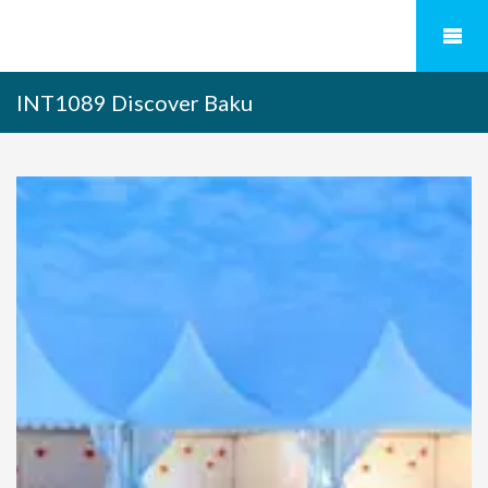
INT1089 Discover Baku