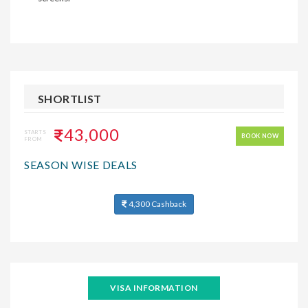
SHORTLIST
43,000
STARTS
BOOK NOW
FROM
SEASON WISE DEALS
4,300 Cashback
VISA INFORMATION