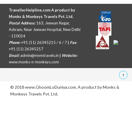
TravellerHelpline.com A product by
Monks & Monkeys Travels Pvt. Ltd.
Postal Address:
163, Jeewan Nagar,
Ashram, Near Jeewan Hospital, New Delhi
- 110014
Phone:
+91 (11) 26345215 / 6 / 7
|
Fax:
+91 (11) 26345217
Email:
admin@mnmtravels.in
|
Website:
www.monks-n-monkeys.com
© 2018 www.GhoomLoDuniya.com, A product by
Monks &
Monkeys Travels Pvt. Ltd.