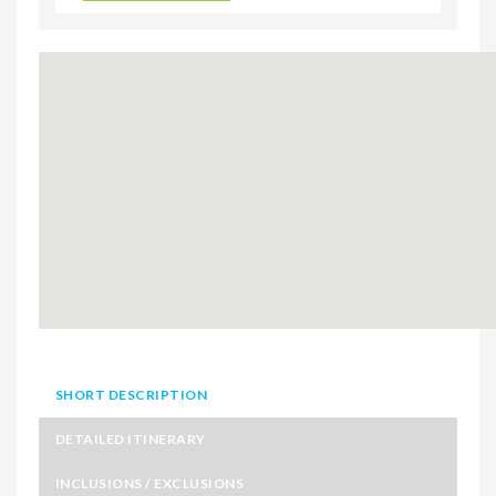
SHORT DESCRIPTION
DETAILED ITINERARY
INCLUSIONS / EXCLUSIONS