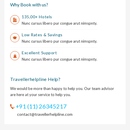
Why Book with us?
135,00+ Hotels
Nunc cursus libero pur congue arut nimspnty.
Low Rates & Savings
Nunc cursus libero pur congue arut nimspnty.
Excellent Support
Nunc cursus libero pur congue arut nimspnty.
Travellerhelpline Help?
We would be more than happy to help you. Our team advisor
are here at your service to help you.
+91 (11) 26345217
contact@travellerhelpline.com