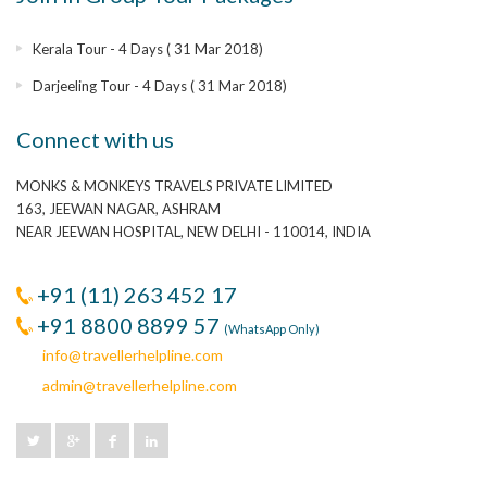
Kerala Tour - 4 Days ( 31 Mar 2018)
Darjeeling Tour - 4 Days ( 31 Mar 2018)
Connect with us
MONKS & MONKEYS TRAVELS PRIVATE LIMITED
163, JEEWAN NAGAR, ASHRAM
NEAR JEEWAN HOSPITAL, NEW DELHI - 110014, INDIA
+91 (11) 263 452 17
+91 8800 8899 57
(WhatsApp Only)
info@travellerhelpline.com
admin@travellerhelpline.com