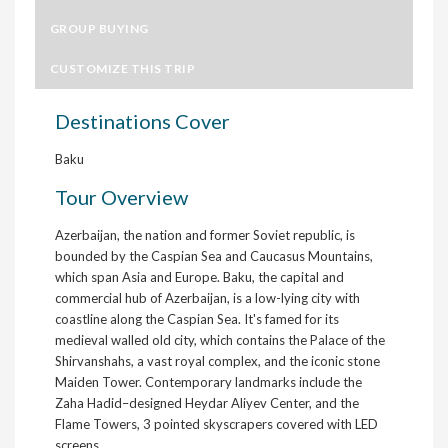
GROUP BUYING
CUSTOMIZE THIS TRIP
Destinations Cover
Baku
Tour Overview
Azerbaijan, the nation and former Soviet republic, is
bounded by the Caspian Sea and Caucasus Mountains,
which span Asia and Europe. Baku, the capital and
commercial hub of Azerbaijan, is a low-lying city with
coastline along the Caspian Sea. It's famed for its
medieval walled old city, which contains the Palace of the
Shirvanshahs, a vast royal complex, and the iconic stone
Maiden Tower. Contemporary landmarks include the
Zaha Hadid–designed Heydar Aliyev Center, and the
Flame Towers, 3 pointed skyscrapers covered with LED
screens.