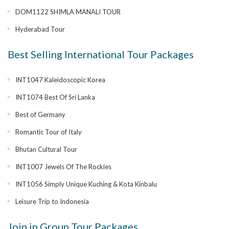
DOM1122 SHIMLA MANALI TOUR
Hyderabad Tour
Best Selling International Tour Packages
INT1047 Kaleidoscopic Korea
INT1074 Best Of Sri Lanka
Best of Germany
Romantic Tour of Italy
Bhutan Cultural Tour
INT1007 Jewels Of The Rockies
INT1056 Simply Unique Kuching & Kota Kinbalu
Leisure Trip to Indonesia
Join in Group Tour Packages