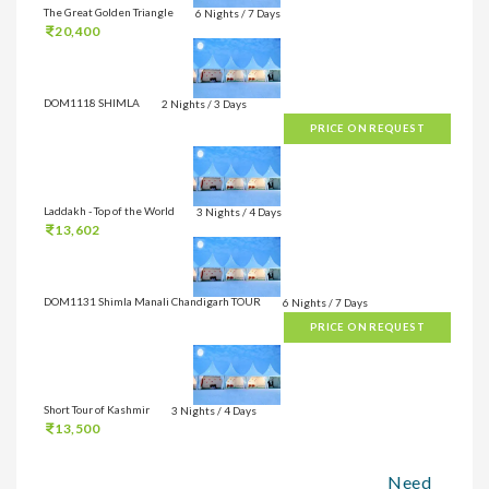
The Great Golden Triangle
6 Nights / 7 Days
20,400
DOM1118 SHIMLA
2 Nights / 3 Days
PRICE ON REQUEST
Laddakh - Top of the World
3 Nights / 4 Days
13,602
DOM1131 Shimla Manali Chandigarh TOUR
6 Nights / 7 Days
PRICE ON REQUEST
Short Tour of Kashmir
3 Nights / 4 Days
13,500
Need