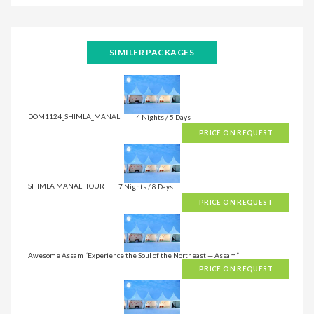
SIMILER PACKAGES
DOM1124_SHIMLA_MANALI
4 Nights / 5 Days
PRICE ON REQUEST
SHIMLA MANALI TOUR
7 Nights / 8 Days
PRICE ON REQUEST
Awesome Assam “Experience the Soul of the Northeast — Assam”
PRICE ON REQUEST