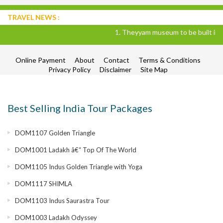
TRAVEL NEWS :
1. Theyyam museum to be built in Kann
Online Payment
About
Contact
Terms & Conditions
Privacy Policy
Disclaimer
Site Map
Best Selling India Tour Packages
DOM1107 Golden Triangle
DOM1001 Ladakh â€“ Top Of The World
DOM1105 Indus Golden Triangle with Yoga
DOM1117 SHIMLA
DOM1103 Indus Saurastra Tour
DOM1003 Ladakh Odyssey