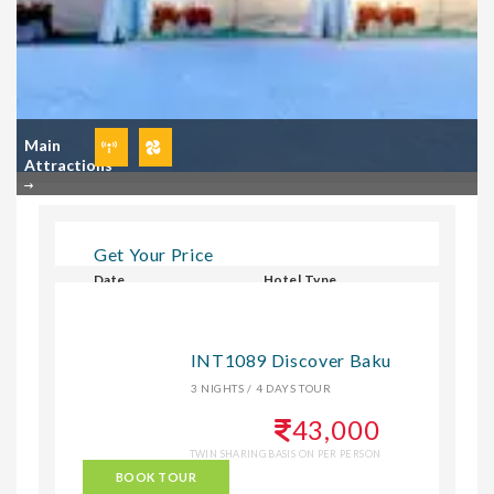
Main
Attractions
Get Your Price
Date
Hotel Type
Select Hotel Type
INT1089 Discover Baku
3 NIGHTS / 4 DAYS TOUR
CHECK
43,000
TWIN SHARING BASIS ON PER PERSON
BOOK TOUR