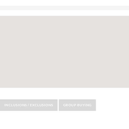
INCLUSIONS / EXCLUSIONS
GROUP BUYING