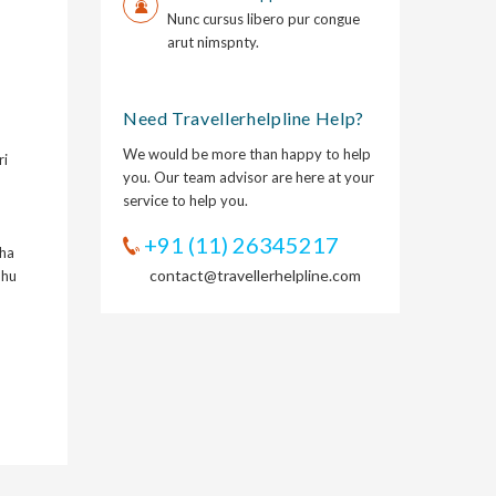
Nunc cursus libero pur congue
arut nimspnty.
Need Travellerhelpline Help?
We would be more than happy to help
ri
you. Our team advisor are here at your
service to help you.
+91 (11) 26345217
kha
contact@travellerhelpline.com
hhu