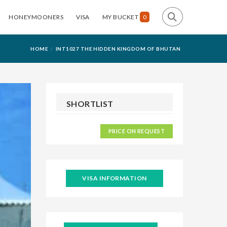
HONEYMOONERS
VISA
MY BUCKET
0
HOME
INT1027 THE HIDDEN KINGDOM OF BHUTAN
SHORTLIST
PRICE ON REQUEST
VISA INFORMATION