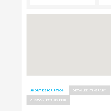
SHORT DESCRIPTION
DETAILED ITINERARY
CUSTOMIZE THIS TRIP