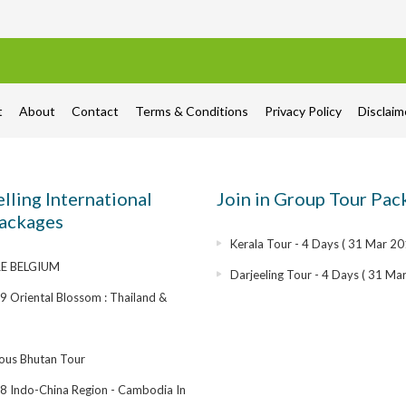
t
About
Contact
Terms & Conditions
Privacy Policy
Disclai
elling International
Join in Group Tour Pac
ackages
Kerala Tour - 4 Days ( 31 Mar 20
E BELGIUM
Darjeeling Tour - 4 Days ( 31 Ma
 Oriental Blossom : Thailand &
ous Bhutan Tour
 Indo-China Region - Cambodia In