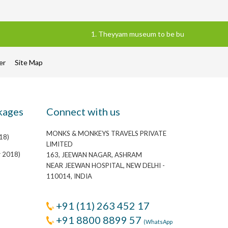
1. Theyyam museum to be built in Kannur distr
mer
Site Map
kages
Connect with us
MONKS & MONKEYS TRAVELS PRIVATE
18)
LIMITED
r 2018)
163, JEEWAN NAGAR, ASHRAM
NEAR JEEWAN HOSPITAL, NEW DELHI -
110014, INDIA
+91 (11) 263 452 17
+91 8800 8899 57
(WhatsApp