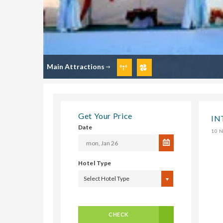
Main Attractions
Get Your Price
IN
Date
10 N
Hotel Type
Select Hotel Type
CHECK