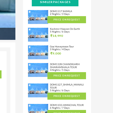
SIMILER PACKAGES
DOM1117 SHIMLA
2 Nights / 3 Days
PRICE ON REQUEST
Kashmir Heaven On Earth
5 Nights / 6 Days
18,990
Goa Honeymoon Tour
3 Nights / 4 Days
9,000
DOM1128 CHANDIGARH
DHARAMSHALA TOUR
4 Nights / 5 Days
PRICE ON REQUEST
DOM1127_SHIMLA_MANALI
TOUR
5 Nights / 6 Days
PRICE ON REQUEST
DOM1132-HIMACHAL TOUR
6 Nights / 7 Days