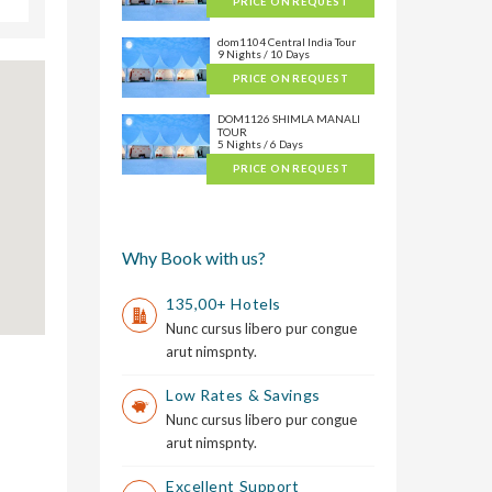
PRICE ON REQUEST
dom1104 Central India Tour
9 Nights / 10 Days
PRICE ON REQUEST
DOM1126 SHIMLA MANALI
TOUR
5 Nights / 6 Days
PRICE ON REQUEST
Why Book with us?
135,00+ Hotels
Nunc cursus libero pur congue
arut nimspnty.
Low Rates & Savings
Nunc cursus libero pur congue
arut nimspnty.
Excellent Support