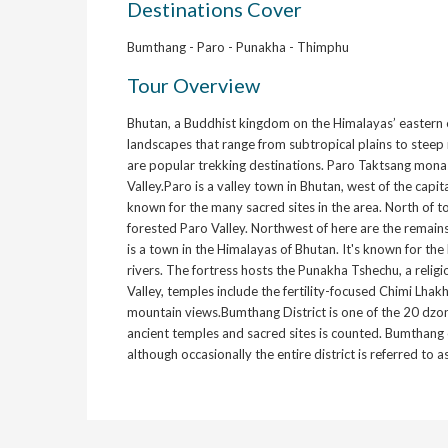
Destinations Cover
Bumthang - Paro - Punakha - Thimphu
Tour Overview
Bhutan, a Buddhist kingdom on the Himalayas’ eastern e
landscapes that range from subtropical plains to steep
are popular trekking destinations. Paro Taktsang monast
Valley.Paro is a valley town in Bhutan, west of the capita
known for the many sacred sites in the area. North of t
forested Paro Valley. Northwest of here are the remain
is a town in the Himalayas of Bhutan. It's known for t
rivers. The fortress hosts the Punakha Tshechu, a relig
Valley, temples include the fertility-focused Chimi Lh
mountain views.Bumthang District is one of the 20 dzon
ancient temples and sacred sites is counted. Bumthang 
although occasionally the entire district is referred to 