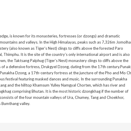
dge, is known for its monasteries, fortresses (or dzongs) and dramatic
 mountains and valleys. In the High Himalayas, peaks such as 7,326m Jomolha
ery (also known as Tiger’s Nest) clings to cliffs above the forested Paro
l, Thimphu. It is the site of the country’s only international airport and is also
own, the Taktsang Palphug (Tiger’s Nest) monastery clings to cliffs above the
s of a defensive fortress, Drukgyel Dzong, dating from the 17th century.Puna
he Punakha Dzong, a 17th-century fortress at the juncture of the Pho and Mo C
ious festival featuring masked dances and music. In the surrounding Punakha
akhang and the hilltop Khamsum Yulley Namgyal Chorten, which has river and
gkhag comprising Bhutan. It is the most historic dzongkhag if the number of
consists of the four mountain valleys of Ura, Chumey, Tang and Choekhor,
as Bumthang valley.