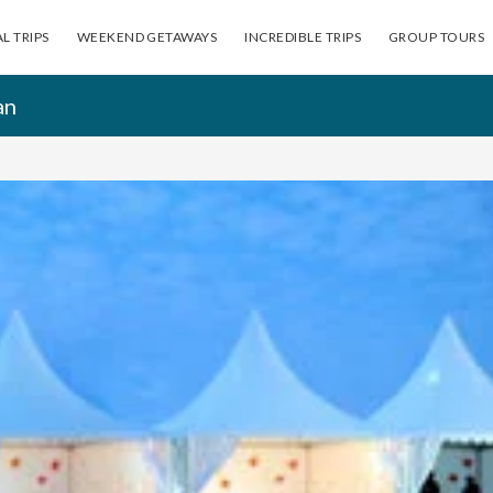
L TRIPS
WEEKEND GETAWAYS
INCREDIBLE TRIPS
GROUP TOURS
an