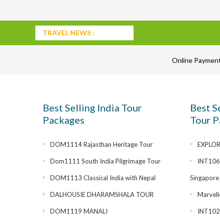
TRAVEL NEWS :
Online Paymen
Best Selling India Tour
Best S
Packages
Tour P
DOM1114 Rajasthan Heritage Tour
EXPLOR
Dom1111 South India Pilgrimage Tour
INT1069
DOM1113 Classical India with Nepal
Singapore
DALHOUSIE DHARAMSHALA TOUR
Marvell
DOM1119 MANALI
INT1028