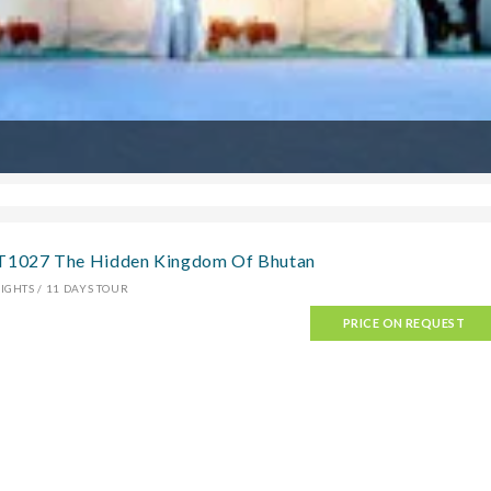
T1027 The Hidden Kingdom Of Bhutan
IGHTS / 11 DAYS TOUR
PRICE ON REQUEST