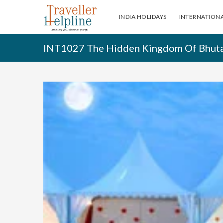
INDIA HOLIDAYS
INTERNATIONA
INT1027 The Hidden Kingdom Of Bhut