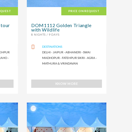
EQUEST
PRICE ON REQUEST
 tour
DOM1112 Golden Triangle
with Wildlife
8 NIGHTS / 9 DAYS
DESTINATIONS
ATEHPUR
DELHI - JAIPUR - ABHANERI - SWAI
RAHO -
MADHOPUR - FATEHPUR SIKRI - AGRA -
MATHURA & VRINDAVAN
KNOW MORE