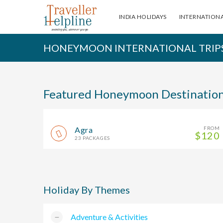
INDIA HOLIDAYS
INTERNATIONA
HONEYMOON INTERNATIONAL TRIP
Featured Honeymoon Destinatio
Agra
FROM
$120
23 PACKAGES
Holiday By Themes
Adventure & Activities