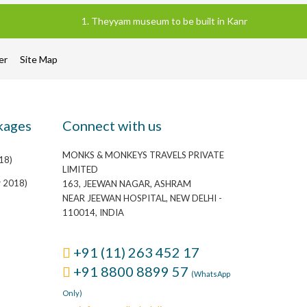
1. Theyyam museum to be built in Kannur district of Ke
mer
Site Map
kages
Connect with us
MONKS & MONKEYS TRAVELS PRIVATE
18)
LIMITED
r 2018)
163, JEEWAN NAGAR, ASHRAM
NEAR JEEWAN HOSPITAL, NEW DELHI -
110014, INDIA
+91 (11) 263 452 17
+91 8800 8899 57
(WhatsApp
Only)