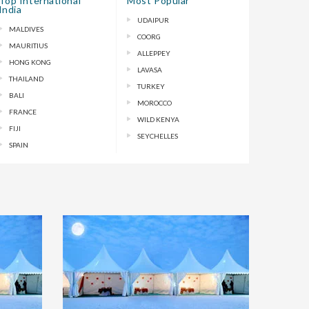
Top International
Most Popular
India
UDAIPUR
MALDIVES
COORG
MAURITIUS
ALLEPPEY
HONG KONG
LAVASA
THAILAND
TURKEY
BALI
MOROCCO
FRANCE
WILD KENYA
FIJI
SEYCHELLES
SPAIN