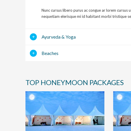
Nunc cursus libero purus ac congue ar lorem cursus u
nequetiam elerisque mi id habitant morbi tristique s
Ayurveda & Yoga
Beaches
TOP HONEYMOON PACKAGES