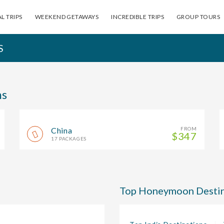
L TRIPS
WEEKEND GETAWAYS
INCREDIBLE TRIPS
GROUP TOURS
S
ns
China
FROM
$347
17 PACKAGES
Top Honeymoon Destin