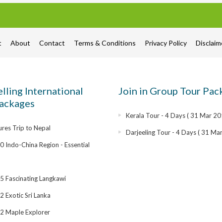
t
About
Contact
Terms & Conditions
Privacy Policy
Disclai
elling International
Join in Group Tour Pac
ackages
Kerala Tour - 4 Days ( 31 Mar 20
res Trip to Nepal
Darjeeling Tour - 4 Days ( 31 Ma
 Indo-China Region - Essential
 Fascinating Langkawi
 Exotic Sri Lanka
2 Maple Explorer