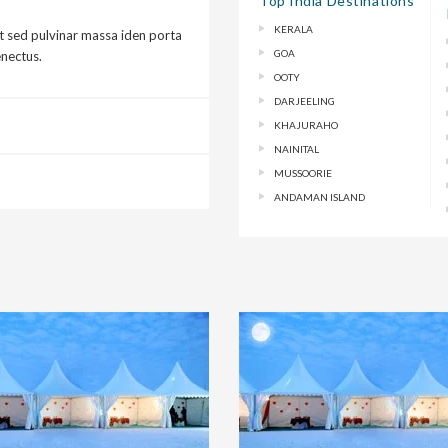
Top India Destinations
KERALA
t sed pulvinar massa iden porta
GOA
enectus.
OOTY
DARJEELING
KHAJURAHO
NAINITAL
MUSSOORIE
ANDAMAN ISLAND