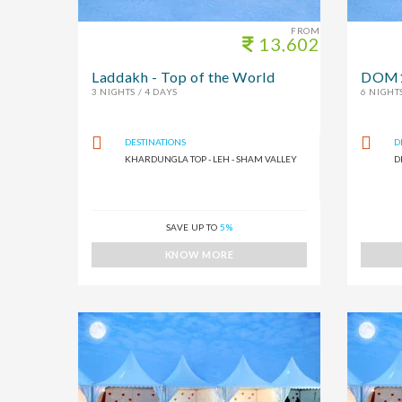
FROM
13,602
Laddakh - Top of the World
DOM1
3 NIGHTS / 4 DAYS
6 NIGHTS
DESTINATIONS
D
KHARDUNGLA TOP - LEH - SHAM VALLEY
D
SAVE UP TO
5%
KNOW MORE