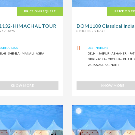
PRICE ON REQUEST
PRICE ON R
132-HIMACHAL TOUR
DOM1108 Classical India
 / 7 DAYS
8 NIGHTS / 9 DAYS
ESTINATIONS
DESTINATIONS
ELHI - SHIMLA - MANALI - AGRA
DELHI - JAIPUR - ABHANERI - F
SIKRI - AGRA - ORCHHA - KHAJU
VARANASI - SARNATH
KNOW MORE
KNOW MORE