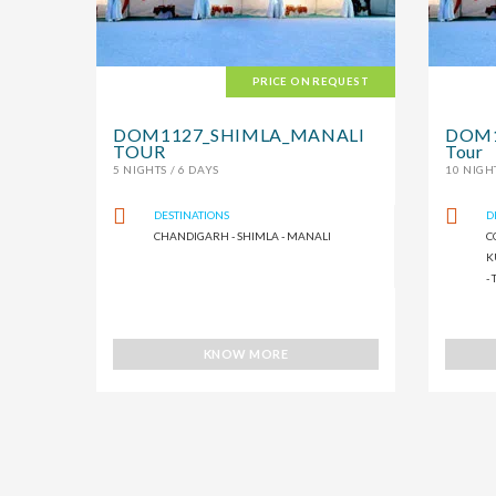
PRICE ON REQUEST
DOM1127_SHIMLA_MANALI
DOM11
TOUR
Tour
5 NIGHTS / 6 DAYS
10 NIGHT
DESTINATIONS
D
CHANDIGARH - SHIMLA - MANALI
C
K
-
KNOW MORE