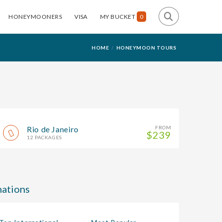
HONEYMOONERS
VISA
MY BUCKET
0
HOME
HONEYMOON TOURS
Rio de Janeiro
FROM
$239
12 PACKAGES
ations