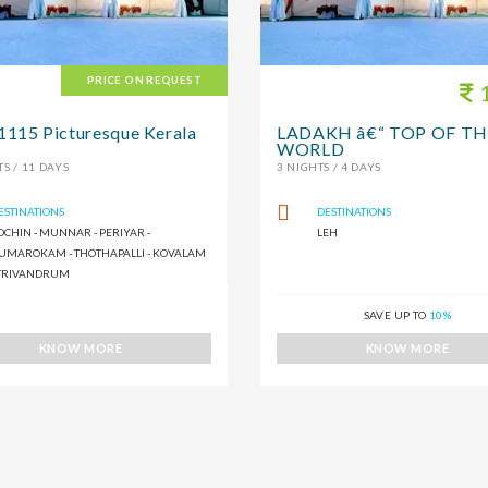
PRICE ON REQUEST
1
15 Picturesque Kerala
LADAKH â€“ TOP OF TH
WORLD
S / 11 DAYS
3 NIGHTS / 4 DAYS
ESTINATIONS
DESTINATIONS
OCHIN - MUNNAR - PERIYAR -
LEH
UMAROKAM - THOTHAPALLI - KOVALAM
 TRIVANDRUM
SAVE UP TO
10%
KNOW MORE
KNOW MORE