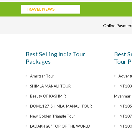
TRAVEL NEWS :
Online Paymen
Best Selling India Tour
Best S
Packages
Tour P
Amritsar Tour
Adventu
SHIMLA MANALI TOUR
INT1030
Beauty OF KASHMIR
Myanmar
DOM1127_SHIMLA_MANALI TOUR
INT1055
New Golden Triangle Tour
INT1072
LADAKH â€“ TOP OF THE WORLD
INT100