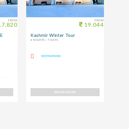
FROM
FROM
7,820
19,044
E
Kashmir Winter Tour
6 NIGHTS / 7 DAYS
DESTINATIONS
KNOW MORE