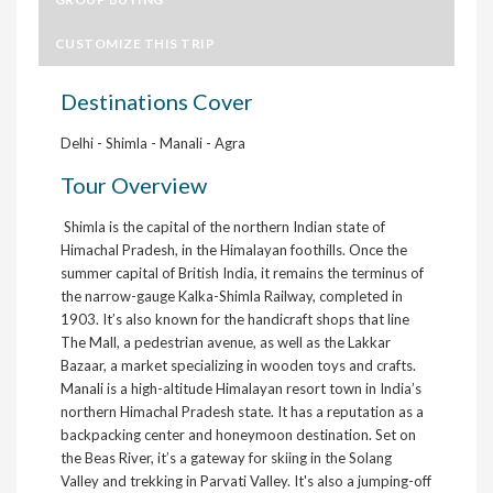
CUSTOMIZE THIS TRIP
Destinations Cover
Delhi - Shimla - Manali - Agra
Tour Overview
Shimla is the capital of the northern Indian state of
Himachal Pradesh, in the Himalayan foothills. Once the
summer capital of British India, it remains the terminus of
the narrow-gauge Kalka-Shimla Railway, completed in
1903. It’s also known for the handicraft shops that line
The Mall, a pedestrian avenue, as well as the Lakkar
Bazaar, a market specializing in wooden toys and crafts.
Manali is a high-altitude Himalayan resort town in India’s
northern Himachal Pradesh state. It has a reputation as a
backpacking center and honeymoon destination. Set on
the Beas River, it’s a gateway for skiing in the Solang
Valley and trekking in Parvati Valley. It's also a jumping-off