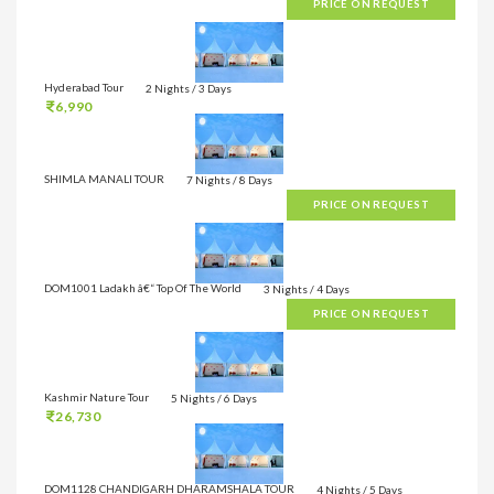
PRICE ON REQUEST
Hyderabad Tour
2 Nights / 3 Days
6,990
SHIMLA MANALI TOUR
7 Nights / 8 Days
PRICE ON REQUEST
DOM1001 Ladakh â€“ Top Of The World
3 Nights / 4 Days
PRICE ON REQUEST
Kashmir Nature Tour
5 Nights / 6 Days
26,730
DOM1128 CHANDIGARH DHARAMSHALA TOUR
4 Nights / 5 Days