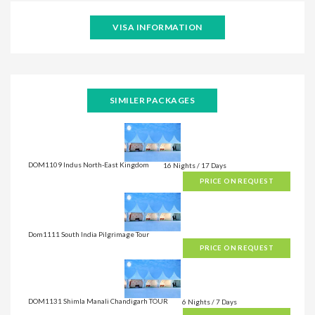
VISA INFORMATION
SIMILER PACKAGES
DOM1109 Indus North-East Kingdom
16 Nights / 17 Days
PRICE ON REQUEST
Dom1111 South India Pilgrimage Tour
PRICE ON REQUEST
DOM1131 Shimla Manali Chandigarh TOUR
6 Nights / 7 Days