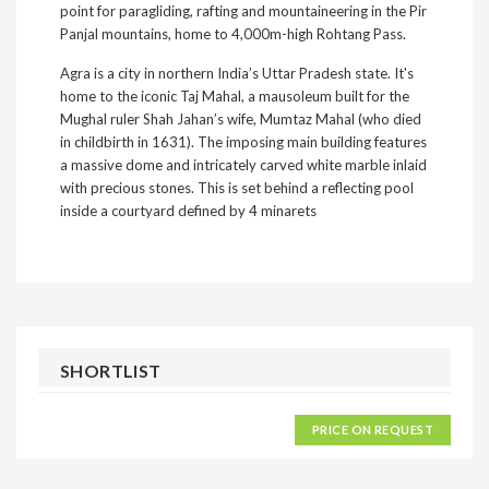
point for paragliding, rafting and mountaineering in the Pir
Panjal mountains, home to 4,000m-high Rohtang Pass.
Agra is a city in northern India’s Uttar Pradesh state. It's
home to the iconic Taj Mahal, a mausoleum built for the
Mughal ruler Shah Jahan’s wife, Mumtaz Mahal (who died
in childbirth in 1631). The imposing main building features
a massive dome and intricately carved white marble inlaid
with precious stones. This is set behind a reflecting pool
inside a courtyard defined by 4 minarets
SHORTLIST
PRICE ON REQUEST