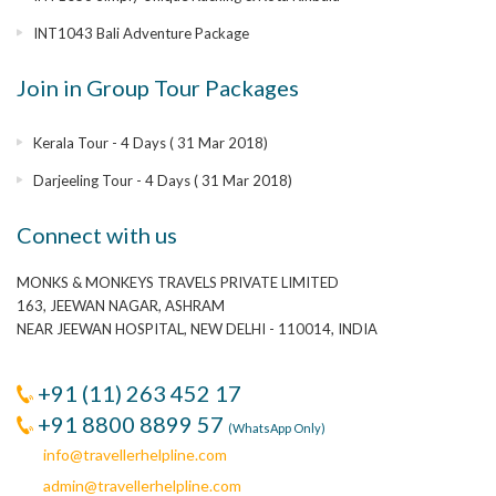
INT1043 Bali Adventure Package
Join in Group Tour Packages
Kerala Tour - 4 Days ( 31 Mar 2018)
Darjeeling Tour - 4 Days ( 31 Mar 2018)
Connect with us
MONKS & MONKEYS TRAVELS PRIVATE LIMITED
163, JEEWAN NAGAR, ASHRAM
NEAR JEEWAN HOSPITAL, NEW DELHI - 110014, INDIA
+91 (11) 263 452 17
+91 8800 8899 57
(WhatsApp Only)
info@travellerhelpline.com
admin@travellerhelpline.com