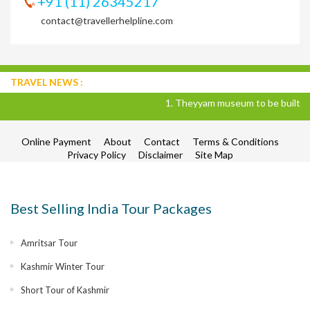
+91 (11) 26345217
contact@travellerhelpline.com
TRAVEL NEWS :
1. Theyyam museum to be built in Kan
Online Payment
About
Contact
Terms & Conditions
Privacy Policy
Disclaimer
Site Map
Best Selling India Tour Packages
Amritsar Tour
Kashmir Winter Tour
Short Tour of Kashmir