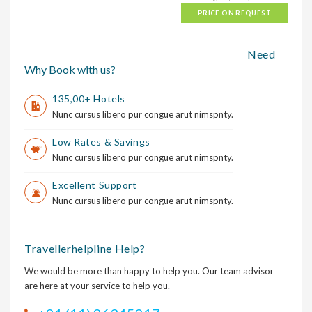
PRICE ON REQUEST
Need
Why Book with us?
135,00+ Hotels
Nunc cursus libero pur congue arut nimspnty.
Low Rates & Savings
Nunc cursus libero pur congue arut nimspnty.
Excellent Support
Nunc cursus libero pur congue arut nimspnty.
Travellerhelpline Help?
We would be more than happy to help you. Our team advisor
are here at your service to help you.