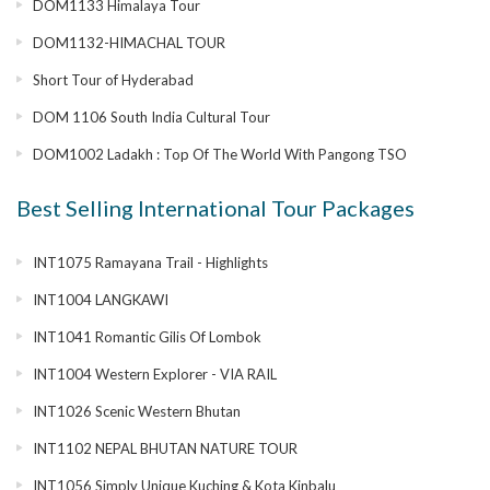
DOM1133 Himalaya Tour
DOM1132-HIMACHAL TOUR
Short Tour of Hyderabad
DOM 1106 South India Cultural Tour
DOM1002 Ladakh : Top Of The World With Pangong TSO
Best Selling International Tour Packages
INT1075 Ramayana Trail - Highlights
INT1004 LANGKAWI
INT1041 Romantic Gilis Of Lombok
INT1004 Western Explorer - VIA RAIL
INT1026 Scenic Western Bhutan
INT1102 NEPAL BHUTAN NATURE TOUR
INT1056 Simply Unique Kuching & Kota Kinbalu