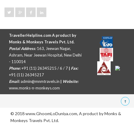
TravellerHelpline.com A product by
Monks & Monkeys Travels Pvt. Ltd.
Postal Address:
163, Jeewan Nagar,
Ashram, Near Jeewan Hospital, New Delhi
- 110014
Phone:
+91 (11) 26345215 / 6 / 7
|
Fax:
+91 (11) 26345217
Email:
admin@mnmtravels.in
|
Website:
www.monks-n-monkeys.com
© 2018 www.GhoomLoDuniya.com, A product by
Monks &
Monkeys Travels Pvt. Ltd.