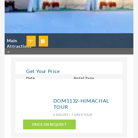
Main
Attractions
Get Your Price
Date
Hotel Type
Select Hotel Type
DOM1132-HIMACHAL
TOUR
CHECK
6 NIGHTS / 7 DAYS TOUR
PRICE ON REQUEST