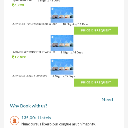
2 Nights / 3 Days
6,990
DOM1115 Picturesque Kerala Tour
10 Nights / 11 Days
PRICE ON REQUEST
LADAKH â€“ TOP OF THE WORLD
3 Nights / 4 Days
17,820
DOM1003 Ladakh Odyssey
4 Nights / 5 Days
PRICE ON REQUEST
Need
Why Book with us?
135,00+ Hotels
Nunc cursus libero pur congue arut nimspnty.