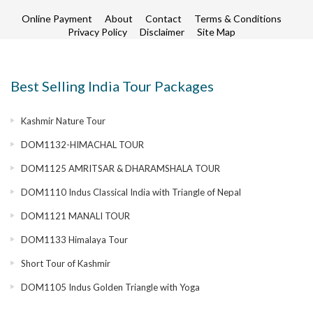
Online Payment
About
Contact
Terms & Conditions
Privacy Policy
Disclaimer
Site Map
Best Selling India Tour Packages
Kashmir Nature Tour
DOM1132-HIMACHAL TOUR
DOM1125 AMRITSAR & DHARAMSHALA TOUR
DOM1110 Indus Classical India with Triangle of Nepal
DOM1121 MANALI TOUR
DOM1133 Himalaya Tour
Short Tour of Kashmir
DOM1105 Indus Golden Triangle with Yoga