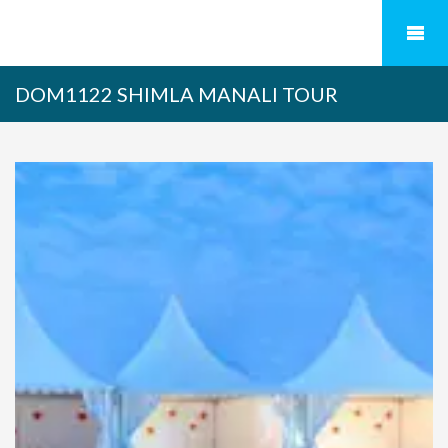
DOM1122 SHIMLA MANALI TOUR