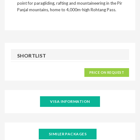
point for paragliding, rafting and mountaineering in the Pir
Panjal mountains, home to 4,000m-high Rohtang Pass.
SHORTLIST
PRICE ON REQUEST
VISA INFORMATION
SIMILER PACKAGES