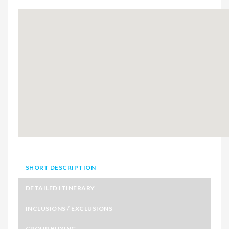
SHORT DESCRIPTION
DETAILED ITINERARY
INCLUSIONS / EXCLUSIONS
GROUP BUYING