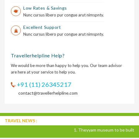
Low Rates & Savings
Nunc cursus libero pur congue arut nimspnty.
Excellent Support
Nunc cursus libero pur congue arut nimspnty.
Travellerhelpline Help?
We would be more than happy to help you. Our team advisor
are here at your service to help you.
+91 (11) 26345217
contact@travellerhelpline.com
TRAVEL NEWS :
1. Theyyam museum to be built in Ka