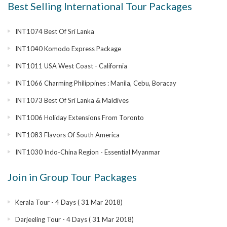
Best Selling International Tour Packages
INT1074 Best Of Sri Lanka
INT1040 Komodo Express Package
INT1011 USA West Coast - California
INT1066 Charming Philippines : Manila, Cebu, Boracay
INT1073 Best Of Sri Lanka & Maldives
INT1006 Holiday Extensions From Toronto
INT1083 Flavors Of South America
INT1030 Indo-China Region - Essential Myanmar
Join in Group Tour Packages
Kerala Tour - 4 Days ( 31 Mar 2018)
Darjeeling Tour - 4 Days ( 31 Mar 2018)