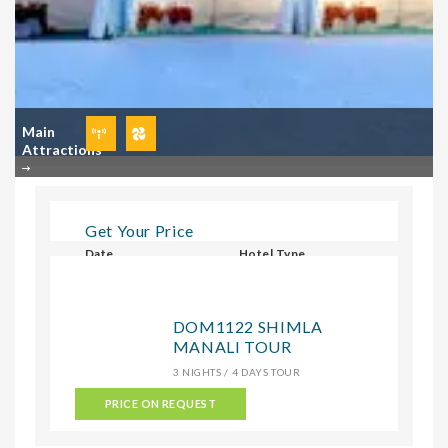
Main
Attractions
Get Your Price
Date
Hotel Type
Select Hotel Type
DOM1122 SHIMLA
MANALI TOUR
CHECK
3 NIGHTS / 4 DAYS TOUR
PRICE ON REQUEST