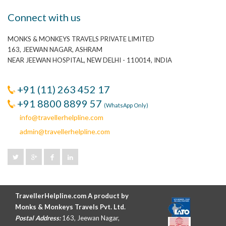
Connect with us
MONKS & MONKEYS TRAVELS PRIVATE LIMITED
163, JEEWAN NAGAR, ASHRAM
NEAR JEEWAN HOSPITAL, NEW DELHI - 110014, INDIA
+91 (11) 263 452 17
+91 8800 8899 57
(WhatsApp Only)
info@travellerhelpline.com
admin@travellerhelpline.com
TravellerHelpline.com A product by
Monks & Monkeys Travels Pvt. Ltd.
Postal Address:
163, Jeewan Nagar,