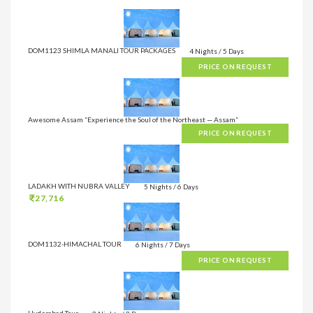
DOM1123 SHIMLA MANALI TOUR PACKAGES
4 Nights / 5 Days
PRICE ON REQUEST
Awesome Assam “Experience the Soul of the Northeast — Assam”
PRICE ON REQUEST
LADAKH WITH NUBRA VALLEY
5 Nights / 6 Days
27,716
DOM1132-HIMACHAL TOUR
6 Nights / 7 Days
PRICE ON REQUEST
Hyderabad Tour