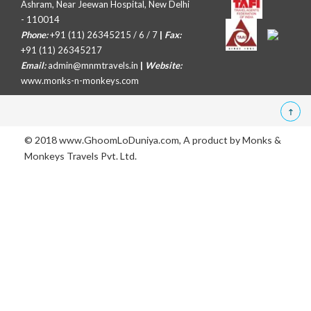
Ashram, Near Jeewan Hospital, New Delhi
- 110014
Phone:
+91 (11) 26345215 / 6 / 7
|
Fax:
+91 (11) 26345217
Email:
admin@mnmtravels.in
|
Website:
www.monks-n-monkeys.com
© 2018 www.GhoomLoDuniya.com, A product by
Monks &
Monkeys Travels Pvt. Ltd.