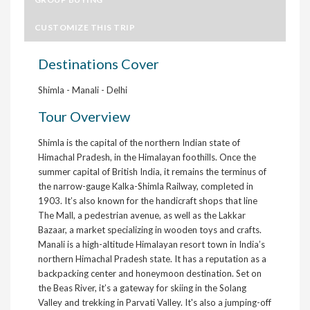
CUSTOMIZE THIS TRIP
Destinations Cover
Shimla - Manali - Delhi
Tour Overview
Shimla is the capital of the northern Indian state of
Himachal Pradesh, in the Himalayan foothills. Once the
summer capital of British India, it remains the terminus of
the narrow-gauge Kalka-Shimla Railway, completed in
1903. It’s also known for the handicraft shops that line
The Mall, a pedestrian avenue, as well as the Lakkar
Bazaar, a market specializing in wooden toys and crafts.
Manali is a high-altitude Himalayan resort town in India’s
northern Himachal Pradesh state. It has a reputation as a
backpacking center and honeymoon destination. Set on
the Beas River, it’s a gateway for skiing in the Solang
Valley and trekking in Parvati Valley. It's also a jumping-off