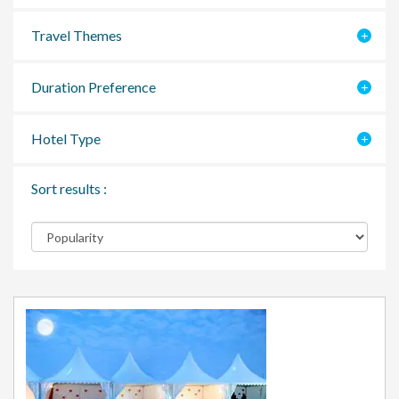
Travel Themes
Duration Preference
Hotel Type
Sort results :