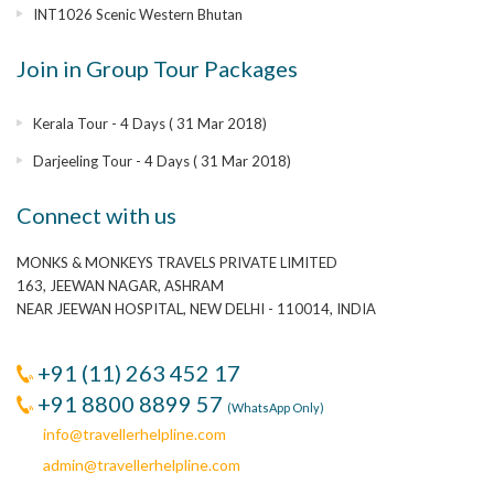
INT1026 Scenic Western Bhutan
Join in Group Tour Packages
Kerala Tour - 4 Days ( 31 Mar 2018)
Darjeeling Tour - 4 Days ( 31 Mar 2018)
Connect with us
MONKS & MONKEYS TRAVELS PRIVATE LIMITED
163, JEEWAN NAGAR, ASHRAM
NEAR JEEWAN HOSPITAL, NEW DELHI - 110014, INDIA
+91 (11) 263 452 17
+91 8800 8899 57
(WhatsApp Only)
info@travellerhelpline.com
admin@travellerhelpline.com