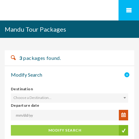
Mandu Tour Packages
3
packages found.
Modify Search
Destination
Choose a Destination...
Departure date
MODIFY SEARCH