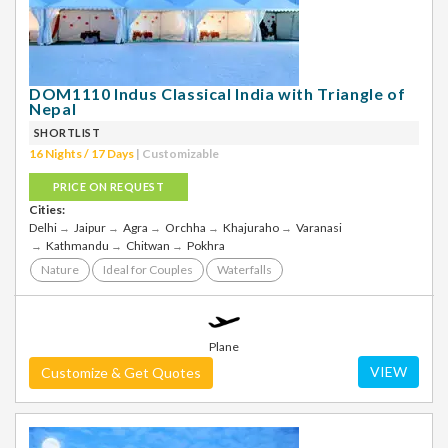
DOM1110 Indus Classical India with Triangle of
Nepal
SHORTLIST
16 Nights / 17 Days
| Customizable
PRICE ON REQUEST
Cities:
Delhi
Jaipur
Agra
Orchha
Khajuraho
Varanasi
Kathmandu
Chitwan
Pokhra
Nature
Ideal for Couples
Waterfalls
Plane
VIEW
Customize & Get Quotes