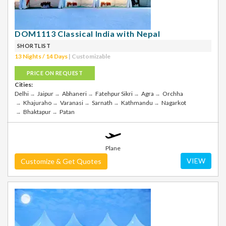
DOM1113 Classical India with Nepal
SHORTLIST
13 Nights / 14 Days
| Customizable
PRICE ON REQUEST
Cities:
Delhi
Jaipur
Abhaneri
Fatehpur Sikri
Agra
Orchha
Khajuraho
Varanasi
Sarnath
Kathmandu
Nagarkot
Bhaktapur
Patan
Plane
VIEW
Customize & Get Quotes