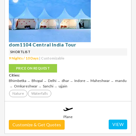
dom1104 Central India Tour
SHORTLIST
9 Nights / 10 Days
| Customizable
PRICE ON REQUEST
Cities:
Bhimbetka
Bhopal
Delhi
dhar
Indore
Maheshwar
mandu
Omkareshwar
Sanchi
ujjain
Nature
Waterfalls
Plane
VIEW
Customize & Get Quotes