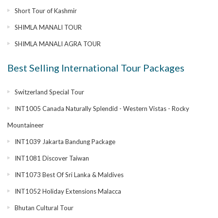
Short Tour of Kashmir
SHIMLA MANALI TOUR
SHIMLA MANALI AGRA TOUR
Best Selling International Tour Packages
Switzerland Special Tour
INT1005 Canada Naturally Splendid - Western Vistas - Rocky
Mountaineer
INT1039 Jakarta Bandung Package
INT1081 Discover Taiwan
INT1073 Best Of Sri Lanka & Maldives
INT1052 Holiday Extensions Malacca
Bhutan Cultural Tour