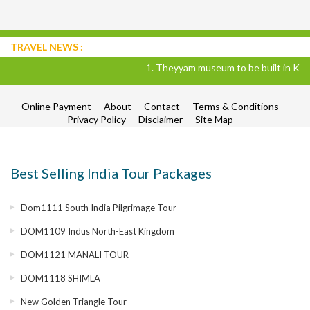
TRAVEL NEWS :
1. Theyyam museum to be built in Kannu
Online Payment
About
Contact
Terms & Conditions
Privacy Policy
Disclaimer
Site Map
Best Selling India Tour Packages
Dom1111 South India Pilgrimage Tour
DOM1109 Indus North-East Kingdom
DOM1121 MANALI TOUR
DOM1118 SHIMLA
New Golden Triangle Tour