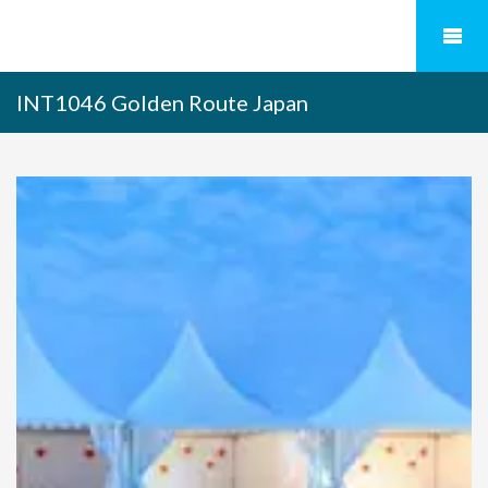
INT1046 Golden Route Japan