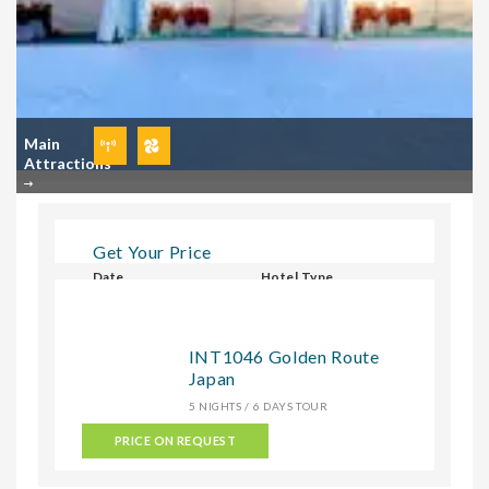
Main
Attractions
Get Your Price
Date
Hotel Type
Select Hotel Type
INT1046 Golden Route
Japan
CHECK
5 NIGHTS / 6 DAYS TOUR
PRICE ON REQUEST