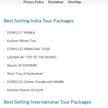
Privacy Policy
Disclaimer
Site Map
Best Selling India Tour Packages
DOM1117 SHIMLA
Kashmir Winter Tour
DOM1132-HIMACHAL TOUR
LADAKH â€“ TOP OF THE WORLD
Beauty OF KASHMIR
Short Tour of Hyderabad
DOM1112 Golden Triangle with Wildlife
Kashmir Heaven On Earth
Best Selling International Tour Packages