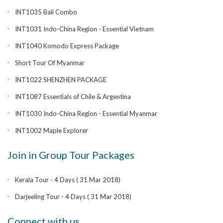
INT1035 Bali Combo
INT1031 Indo-China Region - Essential Vietnam
INT1040 Komodo Express Package
Short Tour Of Myanmar
INT1022 SHENZHEN PACKAGE
INT1087 Essentials of Chile & Argentina
INT1030 Indo-China Region - Essential Myanmar
INT1002 Maple Explorer
Join in Group Tour Packages
Kerala Tour - 4 Days ( 31 Mar 2018)
Darjeeling Tour - 4 Days ( 31 Mar 2018)
Connect with us