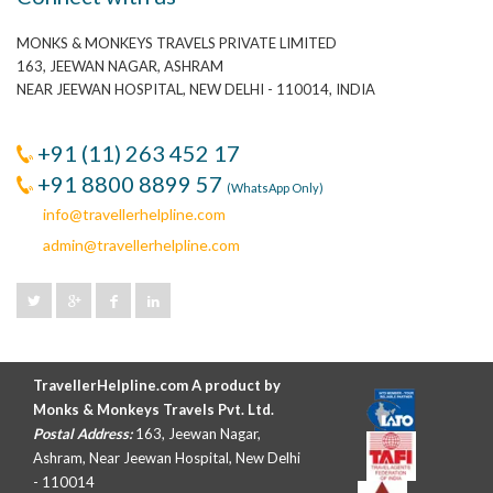
MONKS & MONKEYS TRAVELS PRIVATE LIMITED
163, JEEWAN NAGAR, ASHRAM
NEAR JEEWAN HOSPITAL, NEW DELHI - 110014, INDIA
+91 (11) 263 452 17
+91 8800 8899 57
(WhatsApp Only)
info@travellerhelpline.com
admin@travellerhelpline.com
TravellerHelpline.com A product by
Monks & Monkeys Travels Pvt. Ltd.
Postal Address:
163, Jeewan Nagar,
Ashram, Near Jeewan Hospital, New Delhi
- 110014