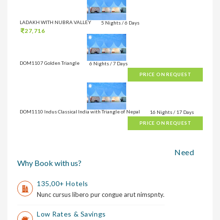
LADAKH WITH NUBRA VALLEY
5 Nights / 6 Days
27,716
DOM1107 Golden Triangle
6 Nights / 7 Days
PRICE ON REQUEST
DOM1110 Indus Classical India with Triangle of Nepal
16 Nights / 17 Days
PRICE ON REQUEST
Need
Why Book with us?
135,00+ Hotels
Nunc cursus libero pur congue arut nimspnty.
Low Rates & Savings