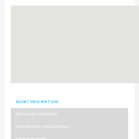
SHORT DESCRIPTION
DETAILED ITINERARY
INCLUSIONS / EXCLUSIONS
GROUP BUYING