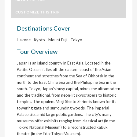
CUSTOMIZE THIS TRIP
Destinations Cover
Hakone - Kyoto - Mount Fuji - Tokyo
Tour Overview
Japan is an island country in East Asia. Located in the
Pacific Ocean, it lies off the eastern coast of the Asian
continent and stretches from the Sea of Okhotsk in the
north to the East China Sea and the Philippine Sea in the
south. Tokyo, Japan’s busy capital, mixes the ultramodern
and the traditional, from neon-lit skyscrapers to historic
temples. The opulent Meiji Shinto Shrine is known for its
towering gate and surrounding woods. The Imperial
Palace sits amid large public gardens. The city's many
museums offer exhibits ranging from classical art (in the
Tokyo National Museum) to a reconstructed kabuki
theater (in the Edo-Tokyo Museum).