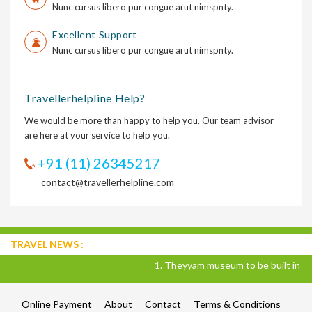
Nunc cursus libero pur congue arut nimspnty.
Excellent Support
Nunc cursus libero pur congue arut nimspnty.
Travellerhelpline Help?
We would be more than happy to help you. Our team advisor
are here at your service to help you.
+91 (11) 26345217
contact@travellerhelpline.com
TRAVEL NEWS :
1. Theyyam museum to be built in Kannur
Online Payment
About
Contact
Terms & Conditions