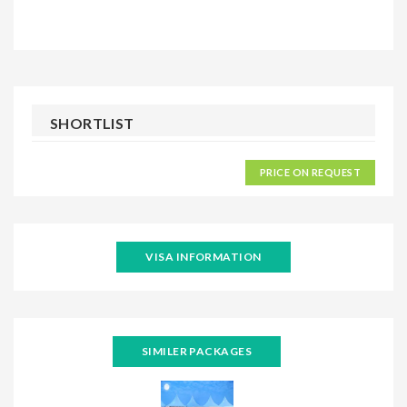
SHORTLIST
PRICE ON REQUEST
VISA INFORMATION
SIMILER PACKAGES