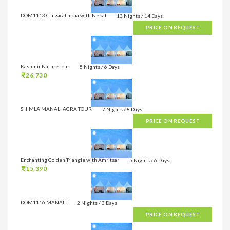
DOM1113 Classical India with Nepal
13 Nights / 14 Days
PRICE ON REQUEST
Kashmir Nature Tour
5 Nights / 6 Days
26,730
SHIMLA MANALI AGRA TOUR
7 Nights / 8 Days
PRICE ON REQUEST
Enchanting Golden Triangle with Amritsar
5 Nights / 6 Days
15,390
DOM1116 MANALI
2 Nights / 3 Days
PRICE ON REQUEST