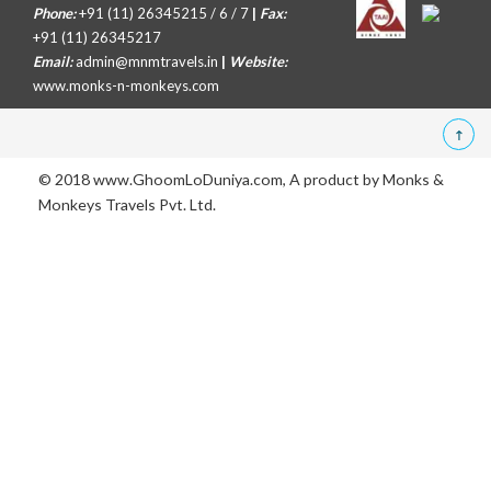
Phone:
+91 (11) 26345215 / 6 / 7
|
Fax:
+91 (11) 26345217
Email:
admin@mnmtravels.in
|
Website:
www.monks-n-monkeys.com
© 2018 www.GhoomLoDuniya.com, A product by
Monks &
Monkeys Travels Pvt. Ltd.