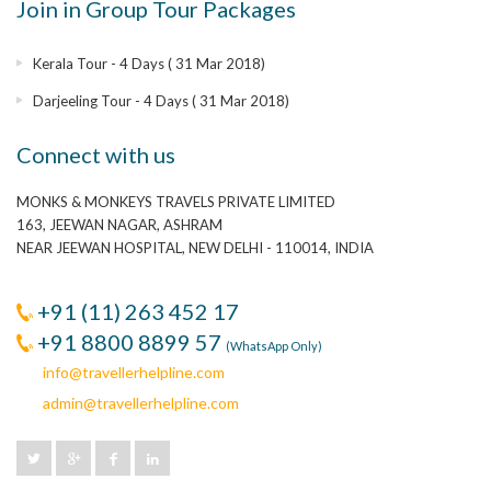
Join in Group Tour Packages
Kerala Tour - 4 Days ( 31 Mar 2018)
Darjeeling Tour - 4 Days ( 31 Mar 2018)
Connect with us
MONKS & MONKEYS TRAVELS PRIVATE LIMITED
163, JEEWAN NAGAR, ASHRAM
NEAR JEEWAN HOSPITAL, NEW DELHI - 110014, INDIA
+91 (11) 263 452 17
+91 8800 8899 57
(WhatsApp Only)
info@travellerhelpline.com
admin@travellerhelpline.com