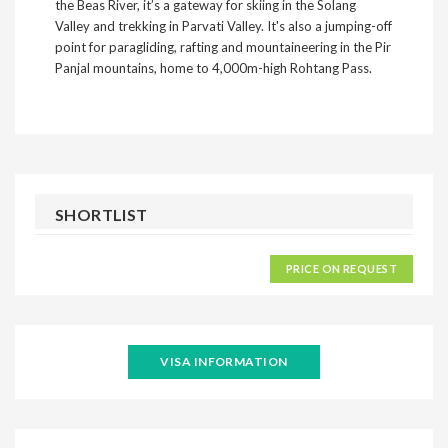
the Beas River, it’s a gateway for skiing in the Solang
Valley and trekking in Parvati Valley. It's also a jumping-off
point for paragliding, rafting and mountaineering in the Pir
Panjal mountains, home to 4,000m-high Rohtang Pass.
SHORTLIST
PRICE ON REQUEST
VISA INFORMATION