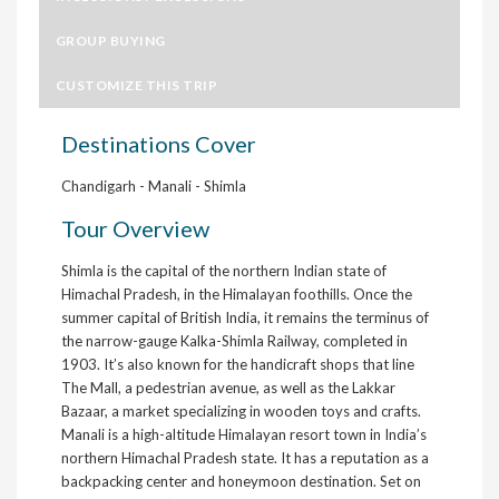
GROUP BUYING
CUSTOMIZE THIS TRIP
Destinations Cover
Chandigarh - Manali - Shimla
Tour Overview
Shimla is the capital of the northern Indian state of
Himachal Pradesh, in the Himalayan foothills. Once the
summer capital of British India, it remains the terminus of
the narrow-gauge Kalka-Shimla Railway, completed in
1903. It’s also known for the handicraft shops that line
The Mall, a pedestrian avenue, as well as the Lakkar
Bazaar, a market specializing in wooden toys and crafts.
Manali is a high-altitude Himalayan resort town in India’s
northern Himachal Pradesh state. It has a reputation as a
backpacking center and honeymoon destination. Set on