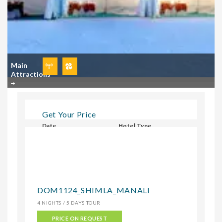
Main
Attractions
Get Your Price
Date
Hotel Type
Select Hotel Type
CHECK
DOM1124_SHIMLA_MANALI
4 NIGHTS / 5 DAYS TOUR
PRICE ON REQUEST