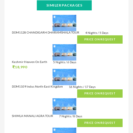
SIMILER PACKAGES
DOM1128 CHANDIGARH DHARAMSHALA TOUR
4 Nights / 5 Days
PRICE ON REQUEST
Kashmir Heaven On Earth
5 Nights / 6 Days
18,990
DOM1109 Indus North-East Kingdom
16 Nights / 17 Days
PRICE ON REQUEST
SHIMLA MANALI AGRA TOUR
7 Nights / 8 Days
PRICE ON REQUEST