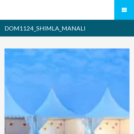
DOM1124_SHIMLA_MANALI