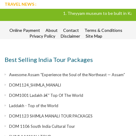
TRAVEL NEWS :
1. Theyyam museum to be built in Kannur d
Online Payment
About
Contact
Terms & Conditions
Privacy Policy
Disclaimer
Site Map
Best Selling India Tour Packages
Awesome Assam “Experience the Soul of the Northeast — Assam”
DOM1124_SHIMLA_MANALI
DOM1001 Ladakh â€“ Top Of The World
Laddakh - Top of the World
DOM1123 SHIMLA MANALI TOUR PACKAGES
DOM 1106 South India Cultural Tour