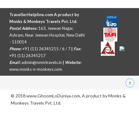
TravellerHelpline.com A product by
Monks & Monkeys Travels Pvt. Ltd.
Postal Address:
163, Jeewan Nagar,
Ashram, Near Jeewan Hospital, New Delhi
- 110014
Phone:
+91 (11) 26345215 / 6 / 7
|
Fax:
+91 (11) 26345217
Email:
admin@mnmtravels.in
|
Website:
www.monks-n-monkeys.com
© 2018 www.GhoomLoDuniya.com, A product by
Monks &
Monkeys Travels Pvt. Ltd.