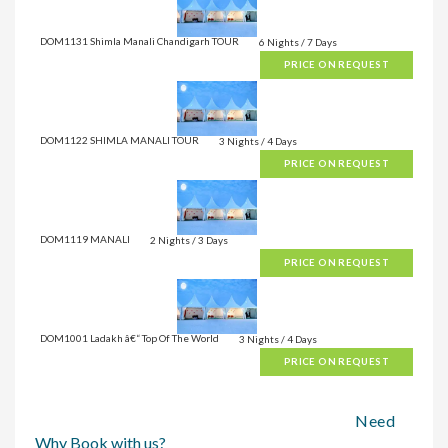
DOM1131 Shimla Manali Chandigarh TOUR
6 Nights / 7 Days
PRICE ON REQUEST
DOM1122 SHIMLA MANALI TOUR
3 Nights / 4 Days
PRICE ON REQUEST
DOM1119 MANALI
2 Nights / 3 Days
PRICE ON REQUEST
DOM1001 Ladakh â€“ Top Of The World
3 Nights / 4 Days
PRICE ON REQUEST
Need
Why Book with us?