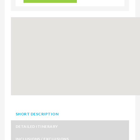
SHORT DESCRIPTION
DETAILED ITINERARY
INCLUSIONS / EXCLUSIONS