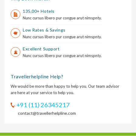
135,00+ Hotels
Nunc cursus libero pur congue arut nimspnty.
Low Rates & Savings
Nunc cursus libero pur congue arut nimspnty.
Excellent Support
Nunc cursus libero pur congue arut nimspnty.
Travellerhelpline Help?
We would be more than happy to help you. Our team advisor
are here at your service to help you.
+91 (11) 26345217
contact@travellerhelpline.com