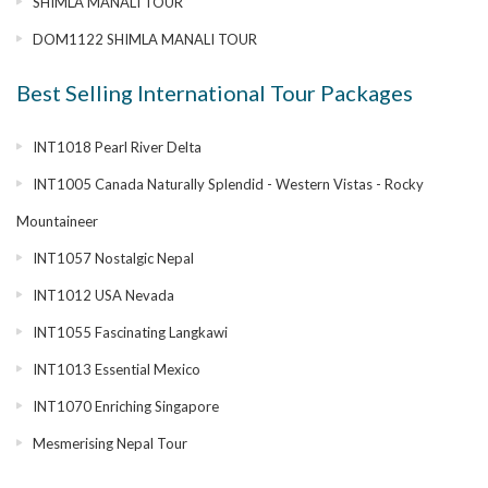
SHIMLA MANALI TOUR
DOM1122 SHIMLA MANALI TOUR
Best Selling International Tour Packages
INT1018 Pearl River Delta
INT1005 Canada Naturally Splendid - Western Vistas - Rocky
Mountaineer
INT1057 Nostalgic Nepal
INT1012 USA Nevada
INT1055 Fascinating Langkawi
INT1013 Essential Mexico
INT1070 Enriching Singapore
Mesmerising Nepal Tour